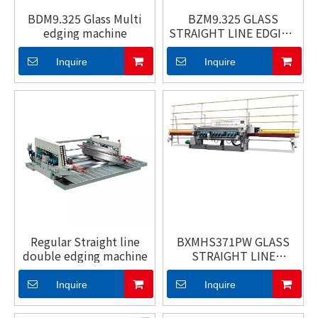
BDM9.325 Glass Multi
BZM9.325 GLASS
edging machine
STRAIGHT LINE EDGING
MACHINE
Inquire
Inquire
Regular Straight line
BXMHS371PW GLASS
double edging machine
STRAIGHT LINE
BEVELING MACHINE
Inquire
Inquire