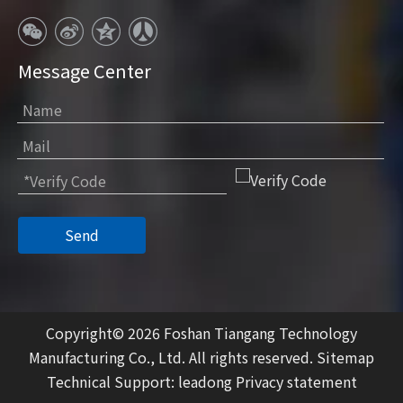
Message Center
Send
Copyright©
2026
Foshan Tiangang Technology
Manufacturing Co., Ltd. All rights reserved.
Sitemap
Technical Support:
leadong
Privacy statement