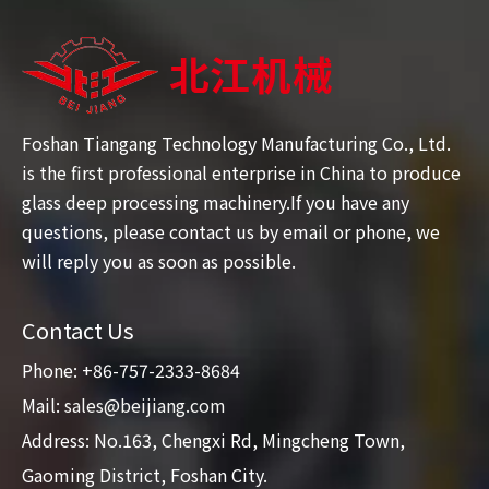
Foshan Tiangang Technology Manufacturing Co., Ltd.
is the first professional enterprise in China to produce
glass deep processing machinery.If you have any
questions, please contact us by email or phone, we
will reply you as soon as possible.
Contact Us
Phone: +86-757-2333-8684
Mail:
sales@beijiang.com
Address: No.163, Chengxi Rd, Mingcheng Town,
Gaoming District, Foshan City.