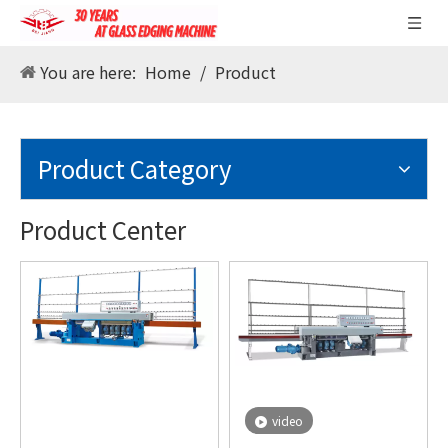
You are here:
Home
/
Product
Product Category
Product Center
video