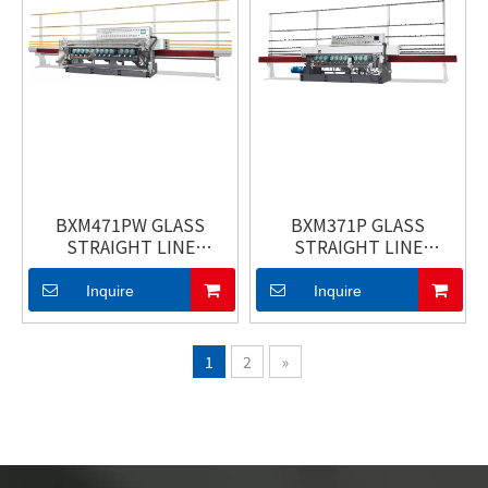
BXM471PW GLASS
BXM371P GLASS
STRAIGHT LINE
STRAIGHT LINE
BEVELING MACHINE
BEVELING MACHINE
Inquire
Inquire
1
2
»